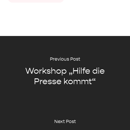
Previous Post
Workshop „Hilfe die
Presse kommt“
Next Post