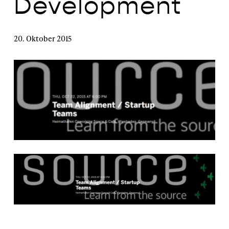
Development
20. Oktober 2015