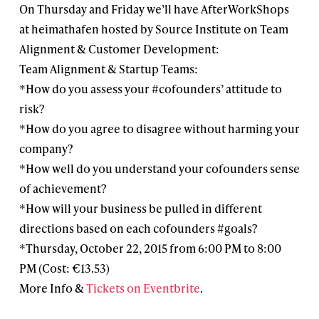
On Thursday and Friday we’ll have AfterWorkShops
at heimathafen hosted by Source Institute on Team
Alignment & Customer Development:
Team Alignment & Startup Teams:
*How do you assess your #cofounders’ attitude to
risk?
*How do you agree to disagree without harming your
company?
*How well do you understand your cofounders sense
of achievement?
*How will your business be pulled in different
directions based on each cofounders #goals?
*Thursday, October 22, 2015 from 6:00 PM to 8:00
PM (Cost: €13.53)
More Info &
Tickets on Eventbrite
.