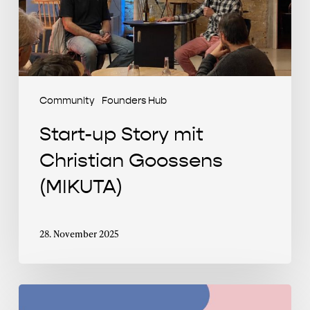
(MIKUTA)
Community
Founders Hub
Start-up Story mit
Christian Goossens
(MIKUTA)
28. November 2025
Clubhouse