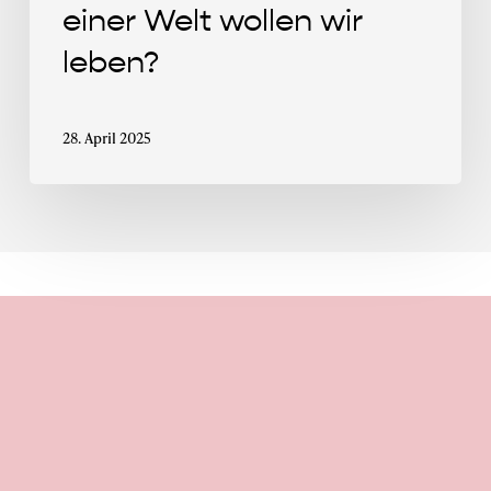
einer Welt wollen wir
leben?
28. April 2025