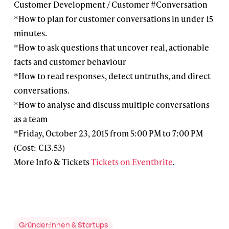
Customer Development / Customer #Conversation
*How to plan for customer conversations in under 15
minutes.
*How to ask questions that uncover real, actionable
facts and customer behaviour
*How to read responses, detect untruths, and direct
conversations.
*How to analyse and discuss multiple conversations
as a team
*Friday, October 23, 2015 from 5:00 PM to 7:00 PM
(Cost: €13.53)
More Info & Tickets
Tickets on Eventbrite
.
Gründer:innen & Startups