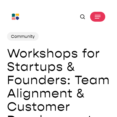
Skip
to
Menu
main
search
content
Community
Workshops for
Startups &
Founders: Team
Alignment &
Customer