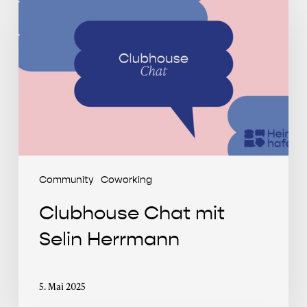
Chat
mit
Selin
Herrmann
Community
Coworking
Clubhouse Chat mit
Selin Herrmann
5. Mai 2025