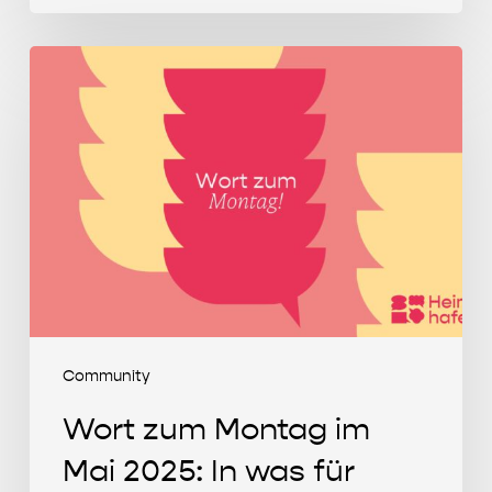
Wort
zum
Montag
im
Mai
2025:
In
was
für
einer
Welt
Community
wollen
Wort zum Montag im
wir
leben?
Mai 2025: In was für