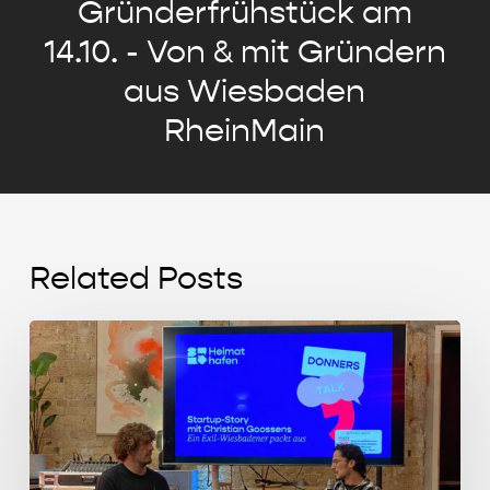
Gründerfrühstück am
14.10. - Von & mit Gründern
aus Wiesbaden
RheinMain
Related Posts
Start-
up
Story
mit
Christian
Goossens