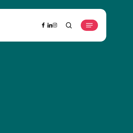
search
facebook
linkedin
instagram
Menu